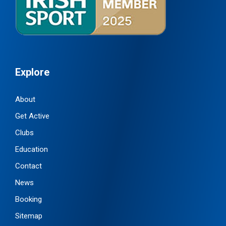
Explore
About
Get Active
Clubs
Education
Contact
News
Booking
Sitemap