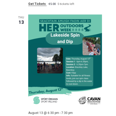
Get Tickets
€5.00
5 tickets left
THU
13
August 13 @ 6:30 pm
-
7:30 pm