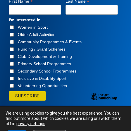
*
*
First Name
Last Name
I'm interested in
Women in Sport
Older Adult Activities
Community Programmes & Events
Funding / Grant Schemes
Club Development & Training
Primary School Programmes
Secondary School Programmes
Inclusive & Disability Sport
Volunteering Opportunities
We are using cookies to give you the best experience. You can
find out more about which cookies we are using or switch them
off in
privacy settings
.
© Cavan Sports Partnership
2026. All rights