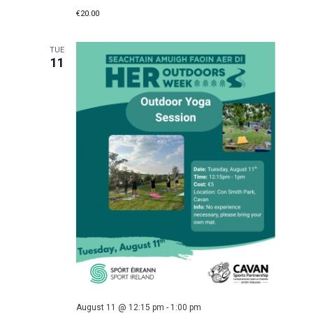
€20.00
TUE
11
August 11 @ 12:15 pm
-
1:00 pm