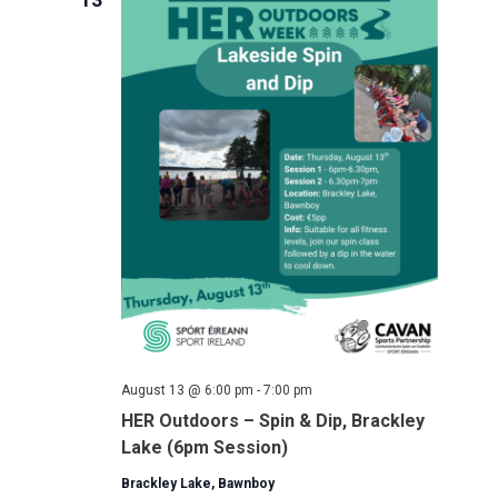
August 13 @ 6:00 pm
-
7:00 pm
HER Outdoors – Spin & Dip, Brackley
Lake (6pm Session)
Brackley Lake, Bawnboy