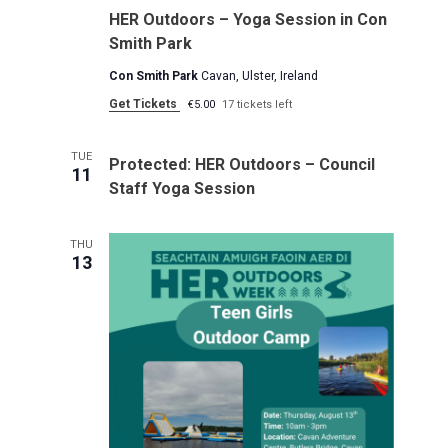
HER Outdoors – Yoga Session in Con
Smith Park
Con Smith Park
Cavan, Ulster, Ireland
Get Tickets
€5.00
17 tickets left
TUE
Protected: HER Outdoors – Council
11
Staff Yoga Session
THU
13