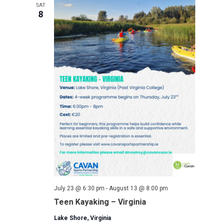
SAT
8
July 23 @ 6:30 pm
-
August 13 @ 8:00 pm
Teen Kayaking – Virginia
Lake Shore, Virginia