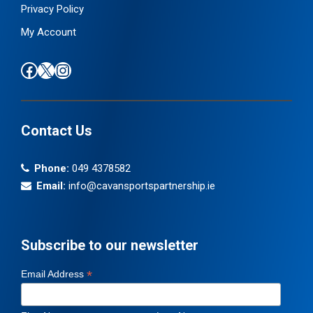
Privacy Policy
My Account
Find us on Facebook
Follow us on X / Twitter
Find us on Instagram
Contact Us
Phone:
049 4378582
Email:
info@cavansportspartnership.ie
Subscribe to our newsletter
*
Email Address