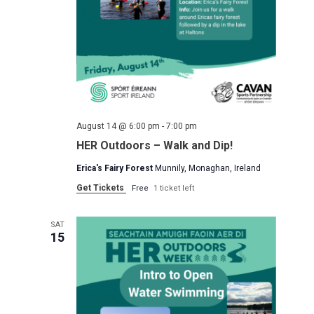
August 14 @ 6:00 pm
-
7:00 pm
HER Outdoors – Walk and Dip!
Erica's Fairy Forest
Munnily, Monaghan, Ireland
Get Tickets
Free
1 ticket left
SAT
15