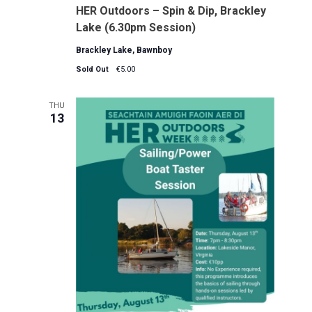
HER Outdoors – Spin & Dip, Brackley
Lake (6.30pm Session)
Brackley Lake, Bawnboy
Sold Out
€5.00
THU
13