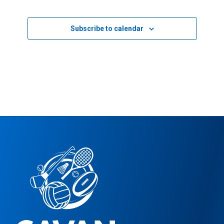
Events
Subscribe to calendar