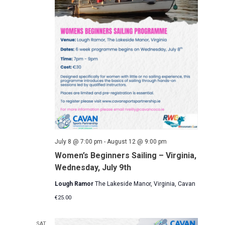
a
s
a
r
N
t
c
a
e
h
v
.
a
i
g
n
a
d
t
V
i
i
o
e
n
w
July 8 @ 7:00 pm
-
August 12 @ 9:00 pm
s
Women’s Beginners Sailing – Virginia,
N
Wednesday, July 9th
a
Lough Ramor
The Lakeside Manor, Virginia, Cavan
v
i
€25.00
g
SAT