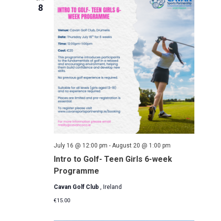
a
8
t
i
o
n
July 16 @ 12:00 pm
-
August 20 @ 1:00 pm
Intro to Golf- Teen Girls 6-week
Programme
Cavan Golf Club
, Ireland
€15.00