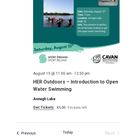
August 15 @ 11:00 am
-
12:00 pm
HER Outdoors – Introduction to Open
Water Swimming
Annagh Lake
Get Tickets
€5.00
9 tickets left
Today
Next
Events
Previous