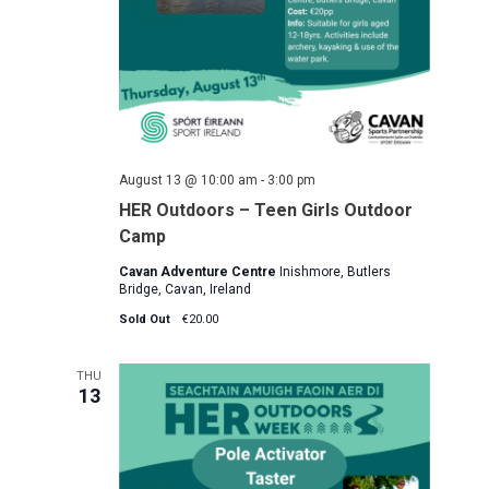
August 13 @ 10:00 am
-
3:00 pm
HER Outdoors – Teen Girls Outdoor
Camp
Cavan Adventure Centre
Inishmore, Butlers
Bridge, Cavan, Ireland
Sold Out
€20.00
THU
13