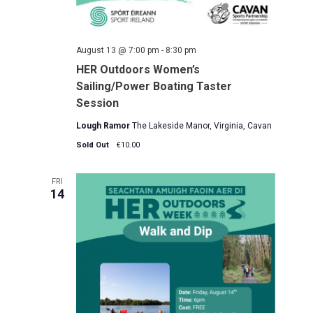
August 13 @ 7:00 pm
-
8:30 pm
HER Outdoors Women’s
Sailing/Power Boating Taster
Session
Lough Ramor
The Lakeside Manor, Virginia, Cavan
Sold Out
€10.00
FRI
14