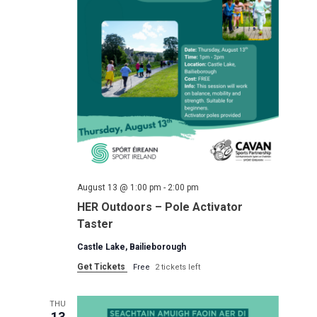
August 13 @ 1:00 pm
-
2:00 pm
HER Outdoors – Pole Activator
Taster
Castle Lake, Bailieborough
Get Tickets
Free
2 tickets left
THU
13