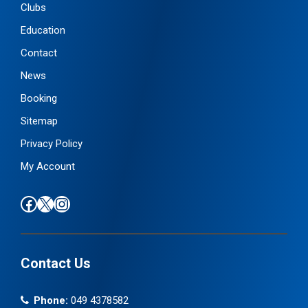
Clubs
Education
Contact
News
Booking
Sitemap
Privacy Policy
My Account
Find us on Facebook
Follow us on X / Twitter
Find us on Instagram
Contact Us
Phone:
049 4378582