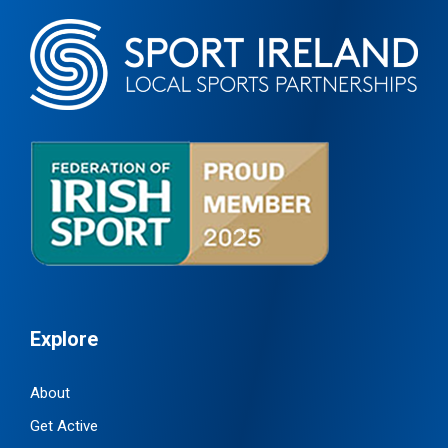
Explore
About
Get Active