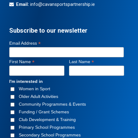
Email:
info@cavansportspartnership.ie
Subscribe to our newsletter
*
Email Address
*
*
First Name
Last Name
I'm interested in
Women in Sport
Older Adult Activities
Community Programmes & Events
Funding / Grant Schemes
Club Development & Training
Primary School Programmes
Secondary School Programmes