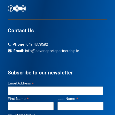
Find us on Facebook
Follow us on X / Twitter
Find us on Instagram
Contact Us
Phone:
049 4378582
Email:
info@cavansportspartnership.ie
Subscribe to our newsletter
*
Email Address
*
*
First Name
Last Name
I'm interested in