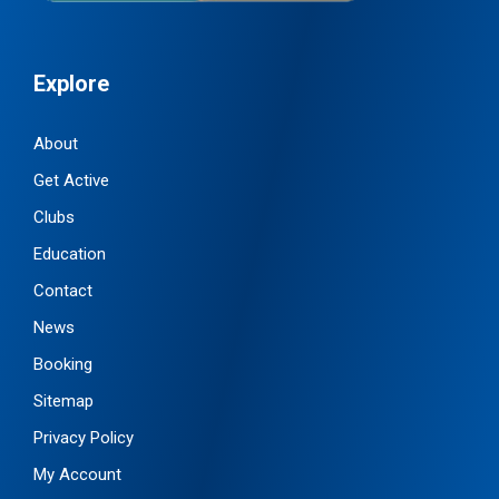
Explore
About
Get Active
Clubs
Education
Contact
News
Booking
Sitemap
Privacy Policy
My Account