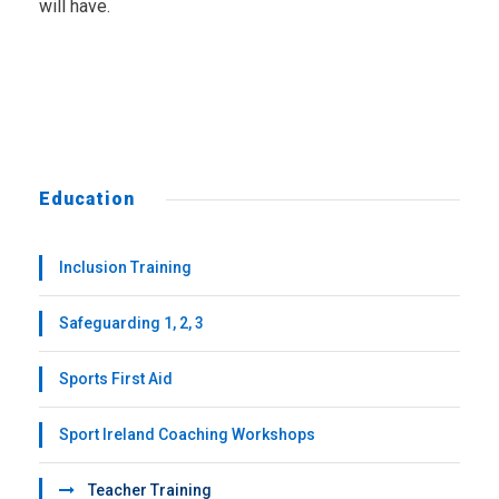
will have.
Education
Inclusion Training
Safeguarding 1, 2, 3
Sports First Aid
Sport Ireland Coaching Workshops
Teacher Training