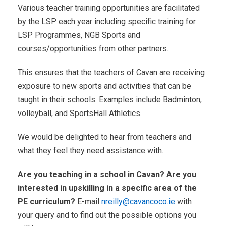
Various teacher training opportunities are facilitated
by the LSP each year including specific training for
LSP Programmes, NGB Sports and
courses/opportunities from other partners.
This ensures that the teachers of Cavan are receiving
exposure to new sports and activities that can be
taught in their schools. Examples include Badminton,
volleyball, and SportsHall Athletics.
We would be delighted to hear from teachers and
what they feel they need assistance with.
Are you teaching in a school in Cavan? Are you
interested in upskilling in a specific area of the
PE curriculum?
E-mail
nreilly@cavancoco.ie
with
your query and to find out the possible options you