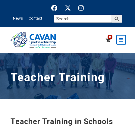
Search Button
Search
News
Contact
for:
0
Teacher Training
Teacher Training in Schools