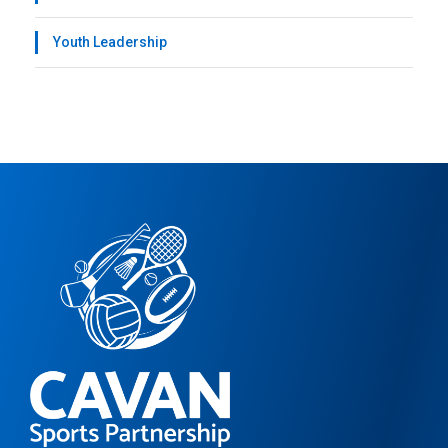
Youth Leadership