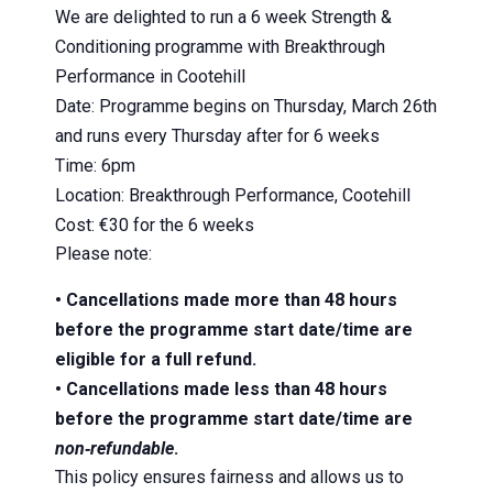
We are delighted to run a 6 week Strength &
Conditioning programme with Breakthrough
Performance in Cootehill
Date: Programme begins on Thursday, March 26th
and runs every Thursday after for 6 weeks
Time: 6pm
Location: Breakthrough Performance, Cootehill
Cost: €30 for the 6 weeks
Please note:
• Cancellations made more than 48 hours
before the programme start date/time are
eligible for a full refund.
• Cancellations made less than 48 hours
before the programme start date/time are
non‑refundable
.
This policy ensures fairness and allows us to