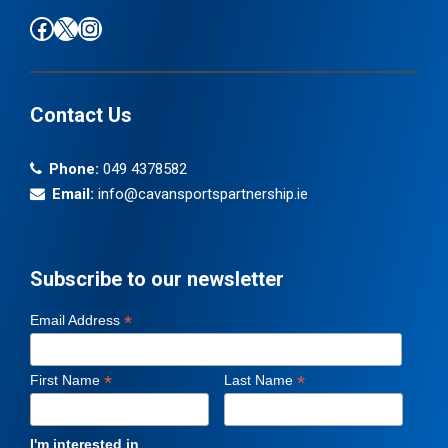
Find us on Facebook
Follow us on X / Twitter
Find us on Instagram
Contact Us
Phone:
049 4378582
Email:
info@cavansportspartnership.ie
Subscribe to our newsletter
*
Email Address
*
*
First Name
Last Name
I'm interested in