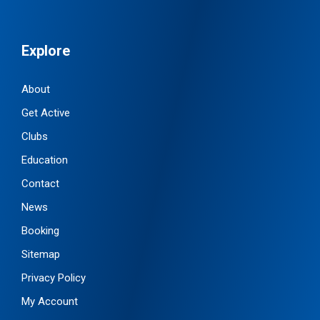
Explore
About
Get Active
Clubs
Education
Contact
News
Booking
Sitemap
Privacy Policy
My Account