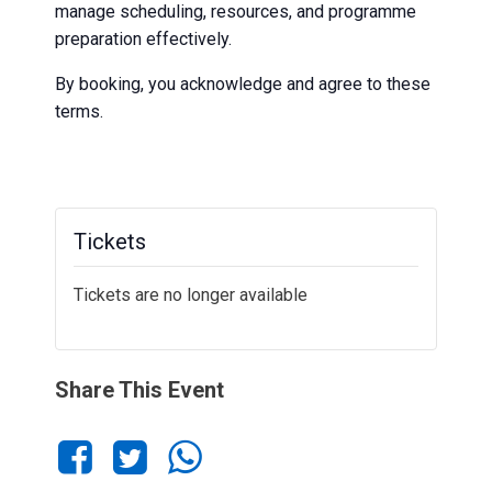
manage scheduling, resources, and programme
preparation effectively.
By booking, you acknowledge and agree to these
terms.
Tickets
Tickets are no longer available
Share This Event