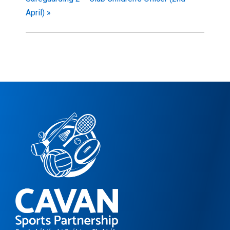
April)
»