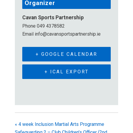
Organizer
Cavan Sports Partnership
Phone
049 4378582
Email
info@cavansportspartnership.ie
+ GOOGLE CALENDAR
+ ICAL EXPORT
«
4 week Inclusion Martial Arts Programme
Safeguarding 2 – Club Children’s Officer (2nd