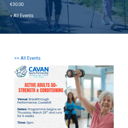
€30.00
« All Events
<< All Events