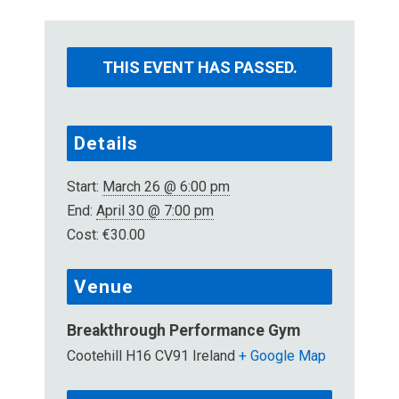
THIS EVENT HAS PASSED.
Details
Start:
March 26 @ 6:00 pm
End:
April 30 @ 7:00 pm
Cost:
€30.00
Venue
Breakthrough Performance Gym
Cootehill
H16 CV91
Ireland
+ Google Map