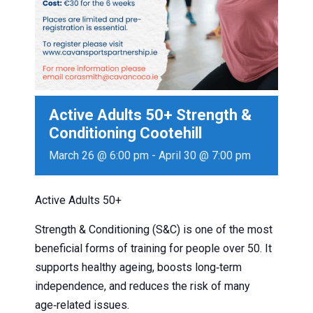
Active Adults 50+ Strength &
Conditioning Cootehill
March 26 @ 6:00 pm
-
April 30 @ 7:00 pm
Active Adults 50+
Strength & Conditioning (S&C) is one of the most
beneficial forms of training for people over 50. It
supports healthy ageing, boosts long‑term
independence, and reduces the risk of many
age‑related issues.