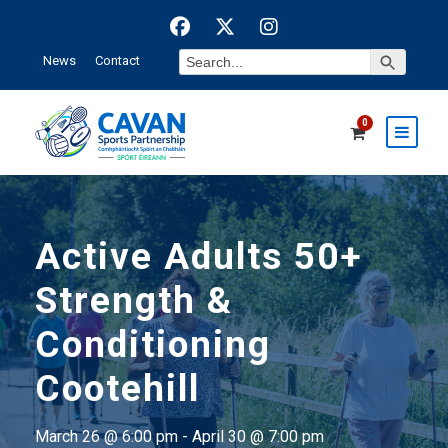
Search Button
Search
News
Contact
for:
0
Active Adults 50+
Strength &
Conditioning
Cootehill
March 26 @ 6:00 pm
-
April 30 @ 7:00 pm