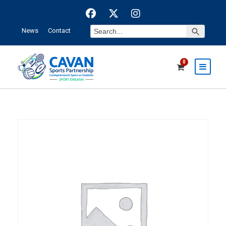
Search Button
Search
News
Contact
for:
0