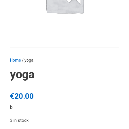
Home
/ yoga
yoga
€
20.00
b
3 in stock