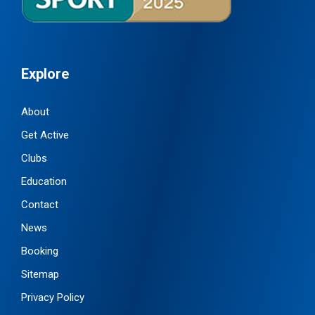
Explore
About
Get Active
Clubs
Education
Contact
News
Booking
Sitemap
Privacy Policy