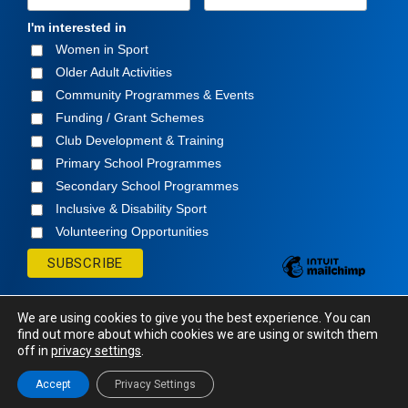
I'm interested in
Women in Sport
Older Adult Activities
Community Programmes & Events
Funding / Grant Schemes
Club Development & Training
Primary School Programmes
Secondary School Programmes
Inclusive & Disability Sport
Volunteering Opportunities
We are using cookies to give you the best experience. You can
find out more about which cookies we are using or switch them
off in
privacy settings
.
© Cavan Sports Partnership
2026. All rights
Reserved.
Accept
Privacy Settings
Website Design
and
Hosting
by
Bluescope