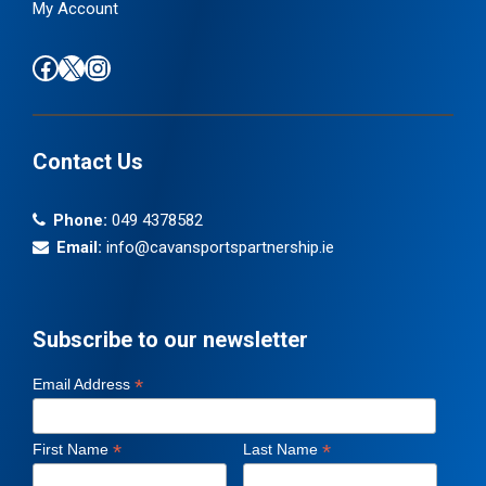
My Account
Find us on Facebook
Follow us on X / Twitter
Find us on Instagram
Contact Us
Phone:
049 4378582
Email:
info@cavansportspartnership.ie
Subscribe to our newsletter
*
Email Address
*
*
First Name
Last Name