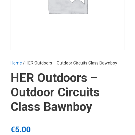
Home
/ HER Outdoors – Outdoor Circuits Class Bawnboy
HER Outdoors –
Outdoor Circuits
Class Bawnboy
€
5.00