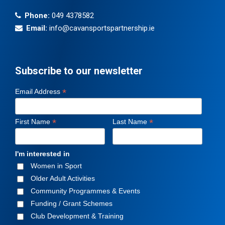
Phone:
049 4378582
Email:
info@cavansportspartnership.ie
Subscribe to our newsletter
*
Email Address
*
*
First Name
Last Name
I'm interested in
Women in Sport
Older Adult Activities
Community Programmes & Events
Funding / Grant Schemes
Club Development & Training