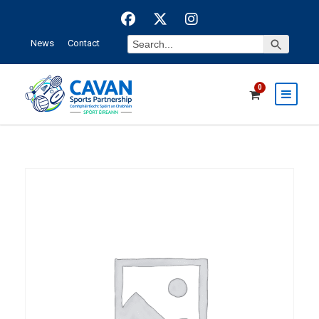
Search Button
Search
News
Contact
for:
0