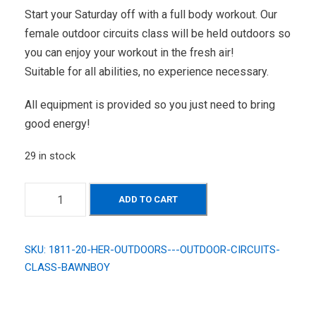
Start your Saturday off with a full body workout. Our
female outdoor circuits class will be held outdoors so
you can enjoy your workout in the fresh air!
Suitable for all abilities, no experience necessary.
All equipment is provided so you just need to bring
good energy!
29 in stock
H
ADD TO CART
E
R
O
SKU:
1811-20-HER-OUTDOORS---OUTDOOR-CIRCUITS-
u
CLASS-BAWNBOY
t
d