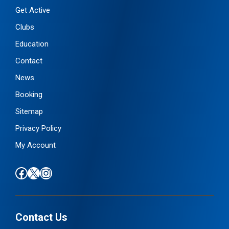
u
Get Active
a
Clubs
n
Education
t
i
Contact
t
News
y
Booking
Sitemap
Privacy Policy
My Account
Find us on Facebook
Follow us on X / Twitter
Find us on Instagram
Contact Us