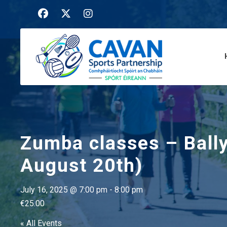
Zumba classes – Ball
August 20th)
July 16, 2025 @ 7:00 pm
-
8:00 pm
€25.00
« All Events