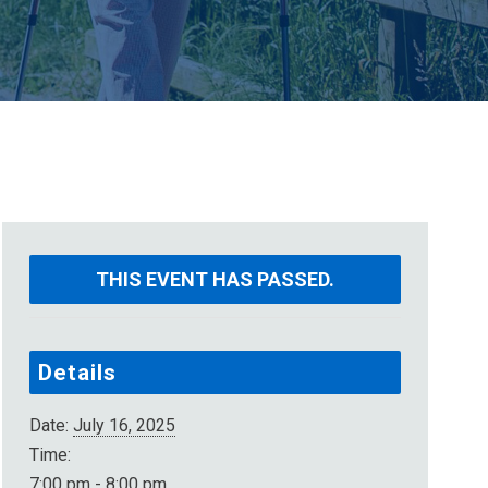
THIS EVENT HAS PASSED.
Details
Date:
July 16, 2025
Time:
7:00 pm - 8:00 pm