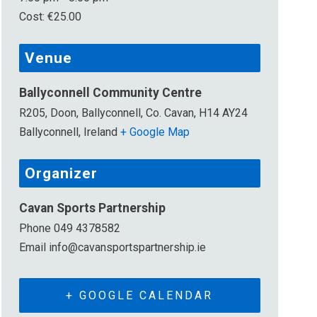
Cost:
€25.00
Venue
Ballyconnell Community Centre
R205, Doon, Ballyconnell, Co. Cavan, H14 AY24
Ballyconnell
,
Ireland
+ Google Map
Organizer
Cavan Sports Partnership
Phone
049 4378582
Email
info@cavansportspartnership.ie
+ GOOGLE CALENDAR