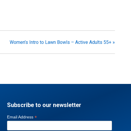
Women’s Intro to Lawn Bowls – Active Adults 55+
»
Subscribe to our newsletter
*
Email Address