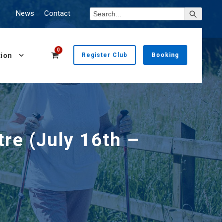
Search Button
Search
News
Contact
for:
0
ion
Register Club
Booking
re (July 16th –