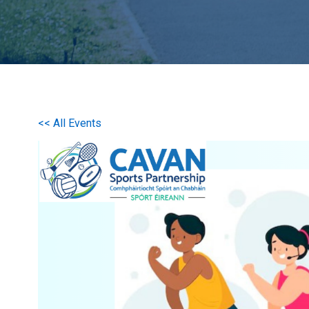
<< All Events