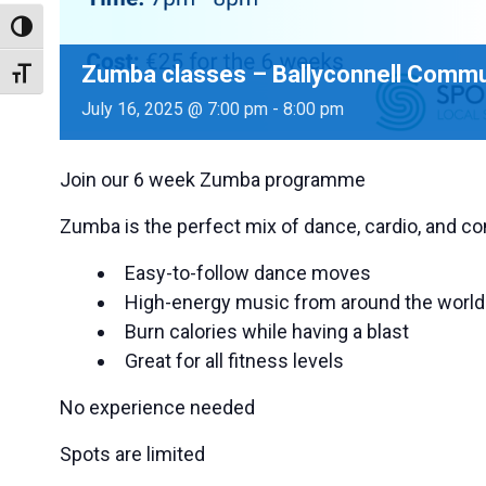
Toggle High Contrast
Zumba classes – Ballyconnell Commun
Toggle Font size
July 16, 2025 @ 7:00 pm
-
8:00 pm
Join our 6 week Zumba programme
Zumba is the perfect mix of dance, cardio, and co
Easy-to-follow dance moves
High-energy music from around the world
Burn calories while having a blast
Great for all fitness levels
No experience needed
Spots are limited