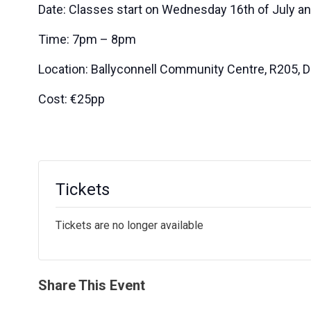
Date: Classes start on Wednesday 16th of July a
Time: 7pm – 8pm
Location: Ballyconnell Community Centre, R205, D
Cost: €25pp
Tickets
Tickets are no longer available
Share This Event