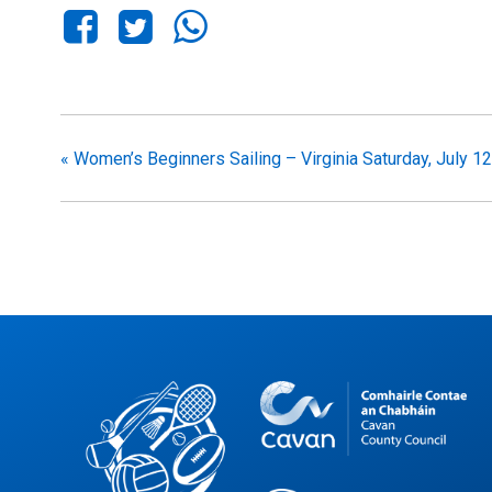
«
Women’s Beginners Sailing – Virginia Saturday, July 12