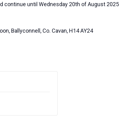
nd continue until Wednesday 20th of August 2025
oon, Ballyconnell, Co. Cavan, H14 AY24