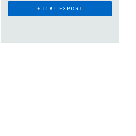
+ ICAL EXPORT