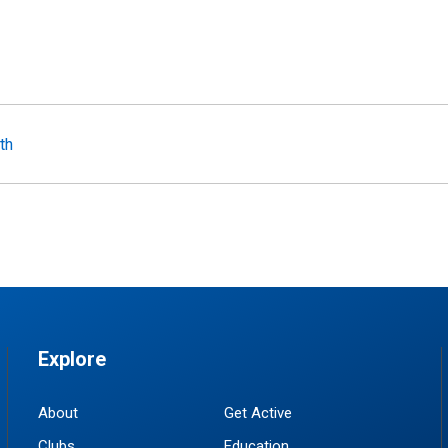
th
Explore
About
Get Active
Clubs
Education