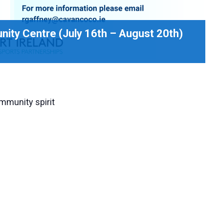
ity Centre (July 16th – August 20th)
mmunity spirit