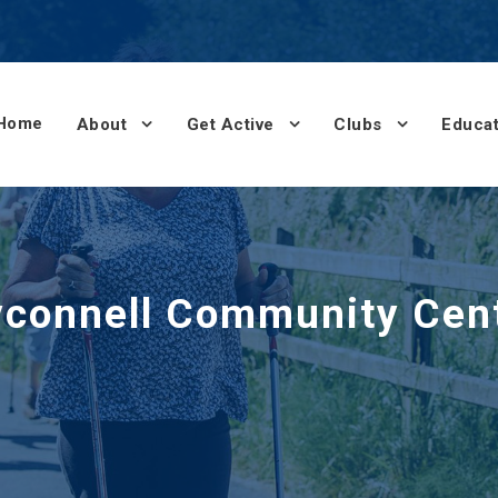
Home
About
Get Active
Clubs
Educat
yconnell Community Cent