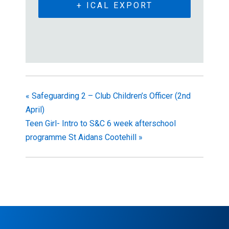
+ ICAL EXPORT
«
Safeguarding 2 – Club Children’s Officer (2nd
April)
Teen Girl- Intro to S&C 6 week afterschool
programme St Aidans Cootehill
»