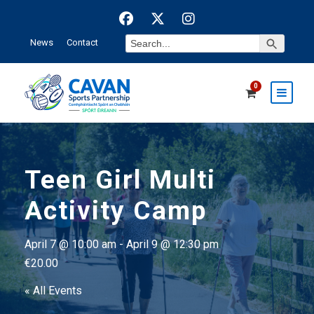
Search Button
Search
News
Contact
for:
0
Teen Girl Multi
Activity Camp
April 7 @ 10:00 am
-
April 9 @ 12:30 pm
€20.00
« All Events