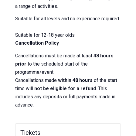
a range of activities.
Suitable for all levels and no experience required.
Suitable for 12-18 year olds
Cancellation Policy
Cancellations must be made at least
48 hours
prior
to the scheduled start of the
programme/event.
Cancellations made
within 48 hours
of the start
time will
not be eligible for a refund
. This
includes any deposits or full payments made in
advance.
Tickets