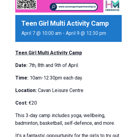
Teen Girl Multi Activity Camp
April 7 @ 10:00 am
-
April 9 @ 12:30 pm
Teen Girl Multi Activity Camp
Date:
7th, 8th and 9th of April.
Time:
10am-12:30pm each day.
Location:
Cavan Leisure Centre
Cost:
€20
This 3‑day camp includes yoga, wellbeing,
badminton, basketball, self‑defence, and more.
It’s a fantastic oppourtunity for the girls to try out