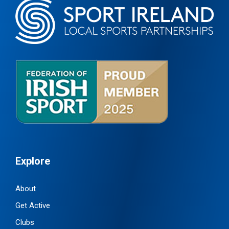
Explore
About
Get Active
Clubs