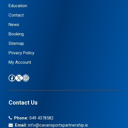
Education
Contact
News
Booking
Sitemap
Privacy Policy
My Account
Find us on Facebook
Follow us on X / Twitter
Find us on Instagram
Contact Us
Phone:
049 4378582
Email:
info@cavansportspartnership.ie