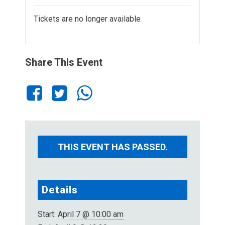
Tickets are no longer available
Share This Event
THIS EVENT HAS PASSED.
Details
Start:
April 7 @ 10:00 am