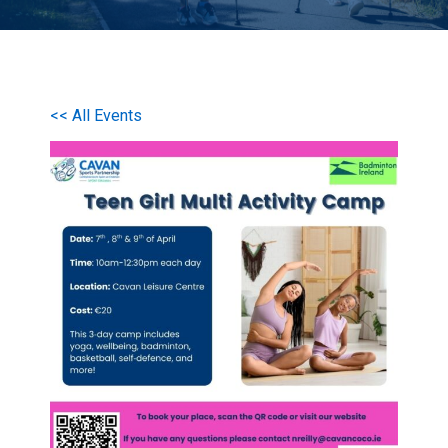
<< All Events