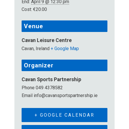
End:
April 9 @ 12:30 pm
Cost:
€20.00
Venue
Cavan Leisure Centre
Cavan
,
Ireland
+ Google Map
Organizer
Cavan Sports Partnership
Phone
049 4378582
Email
info@cavansportspartnership.ie
+ GOOGLE CALENDAR