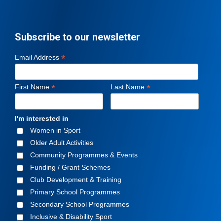
Subscribe to our newsletter
*
Email Address
*
*
First Name
Last Name
I'm interested in
Women in Sport
Older Adult Activities
Community Programmes & Events
Funding / Grant Schemes
Club Development & Training
Primary School Programmes
Secondary School Programmes
Inclusive & Disability Sport