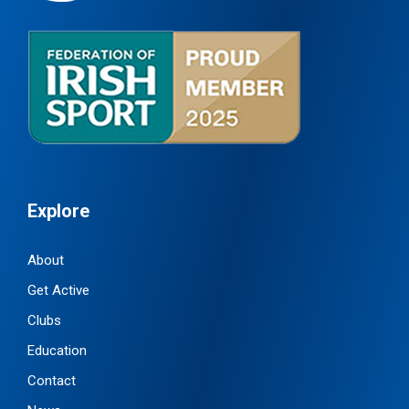
Explore
About
Get Active
Clubs
Education
Contact