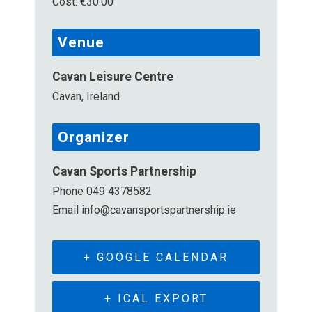
Cost:
€30.00
Venue
Cavan Leisure Centre
Cavan
,
Ireland
Organizer
Cavan Sports Partnership
Phone
049 4378582
Email
info@cavansportspartnership.ie
+ GOOGLE CALENDAR
+ ICAL EXPORT