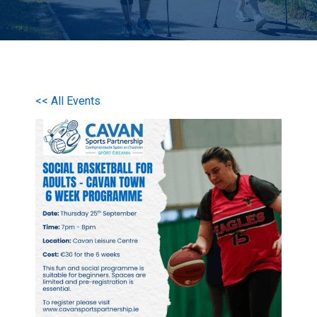
<< All Events