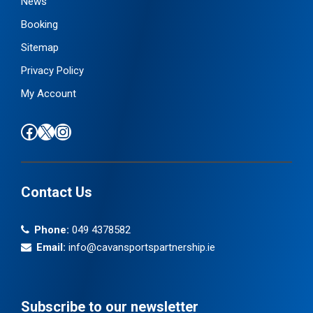
News
Booking
Sitemap
Privacy Policy
My Account
Find us on Facebook
Follow us on X / Twitter
Find us on Instagram
Contact Us
Phone:
049 4378582
Email:
info@cavansportspartnership.ie
Subscribe to our newsletter