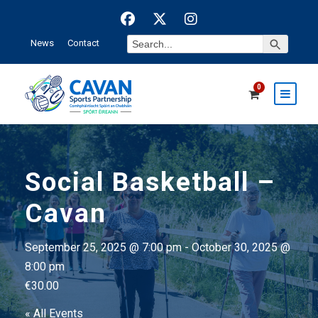
Search Button
Search
News
Contact
for:
0
Social Basketball –
Cavan
September 25, 2025 @ 7:00 pm
-
October 30, 2025 @
8:00 pm
€30.00
« All Events