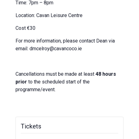
Time: 7pm – 8pm
Location: Cavan Leisure Centre
Cost €30
For more information, please contact Dean via
email: dmcelroy@cavancoco.ie
Cancellations must be made at least
48 hours
prior
to the scheduled start of the
programme/event.
Tickets