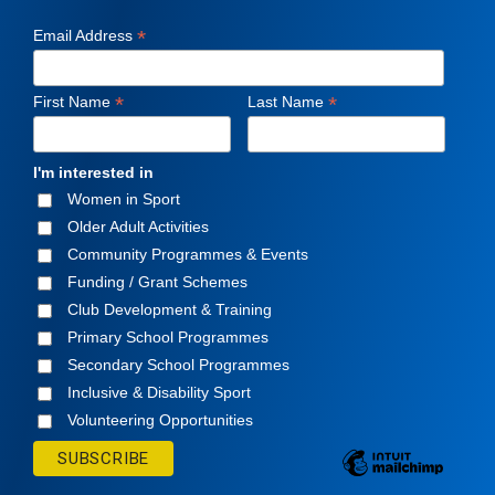
*
Email Address
*
*
First Name
Last Name
I'm interested in
Women in Sport
Older Adult Activities
Community Programmes & Events
Funding / Grant Schemes
Club Development & Training
Primary School Programmes
Secondary School Programmes
Inclusive & Disability Sport
Volunteering Opportunities