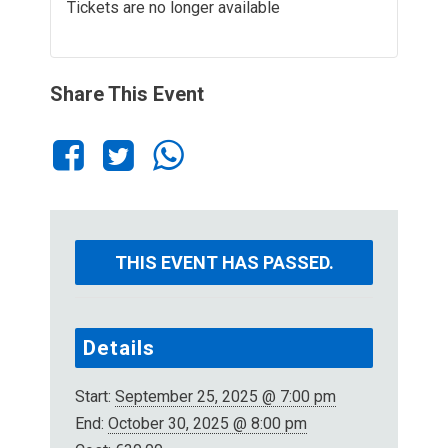
Tickets are no longer available
Share This Event
THIS EVENT HAS PASSED.
Details
Start:
September 25, 2025 @ 7:00 pm
End:
October 30, 2025 @ 8:00 pm