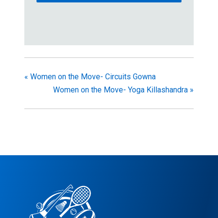
«
Women on the Move- Circuits Gowna
Women on the Move- Yoga Killashandra
»