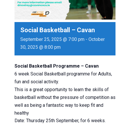
Social Basketball – Cavan
September 25, 2025 @ 7:00 pm
-
October
30, 2025 @ 8:00 pm
Social Basketball Programme – Cavan
6 week Social Basketball programme for Adults,
fun and social activity.
This is a great opportunity to learn the skills of
basketball without the pressure of competition as
well as being a fantastic way to keep fit and
healthy
Date: Thursday 25th September, for 6 weeks.