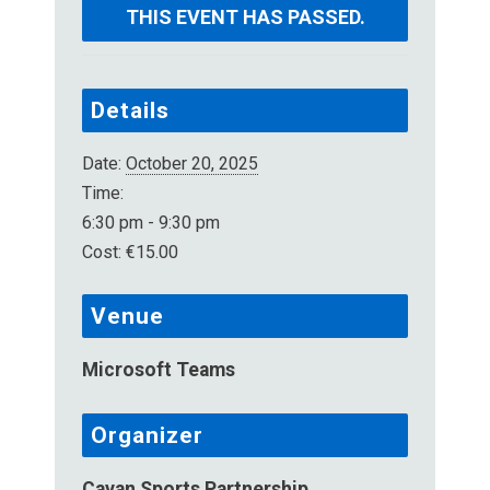
THIS EVENT HAS PASSED.
Details
Date:
October 20, 2025
Time:
6:30 pm - 9:30 pm
Cost:
€15.00
Venue
Microsoft Teams
Organizer
Cavan Sports Partnership