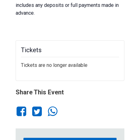
includes any deposits or full payments made in
advance.
Tickets
Tickets are no longer available
Share This Event