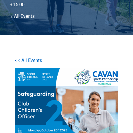
€15.00
« All Events
<< All Events