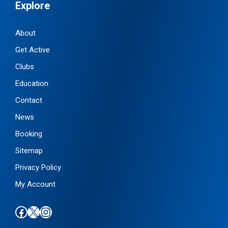
Explore
About
Get Active
Clubs
Education
Contact
News
Booking
Sitemap
Privacy Policy
My Account
Find us on Facebook
Follow us on X / Twitter
Find us on Instagram