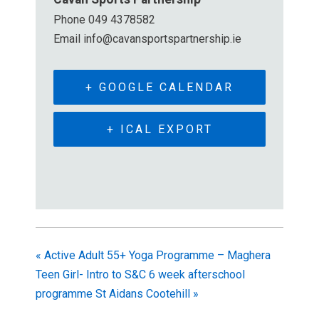
Phone
049 4378582
Email
info@cavansportspartnership.ie
+ GOOGLE CALENDAR
+ ICAL EXPORT
«
Active Adult 55+ Yoga Programme – Maghera
Teen Girl- Intro to S&C 6 week afterschool
programme St Aidans Cootehill
»