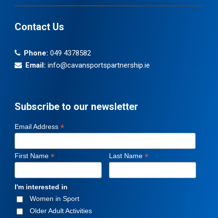
Contact Us
Phone:
049 4378582
Email:
info@cavansportspartnership.ie
Subscribe to our newsletter
*
Email Address
*
*
First Name
Last Name
I'm interested in
Women in Sport
Older Adult Activities