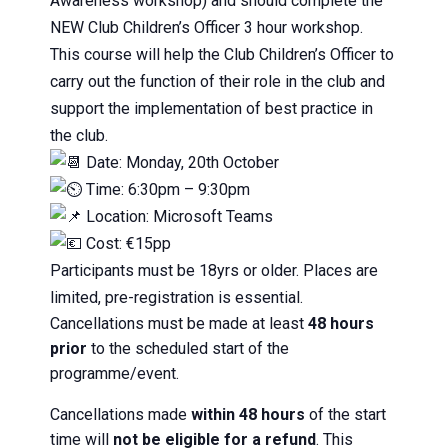
Awareness workshop) and should complete the
NEW Club Children’s Officer 3 hour workshop.
This course will help the Club Children’s Officer to
carry out the function of their role in the club and
support the implementation of best practice in
the club.
Date: Monday, 20th October
Time: 6:30pm – 9:30pm
Location: Microsoft Teams
Cost: €15pp
Participants must be 18yrs or older. Places are
limited, pre-registration is essential.
Cancellations must be made at least
48 hours
prior
to the scheduled start of the
programme/event.
Cancellations made
within 48 hours
of the start
time will
not be eligible for a refund
. This