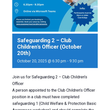
Safeguarding 2 – Club
Children’s Officer (October
20th)
October 20, 2025 @ 6:30 pm
-
9:30 pm
Join us for Safeguarding 2 – Club Children’s
Officer
A person appointed to the Club Children’s Officer
position in a club must have completed
safeguarding 1 (Child Welfare & Protection Basic