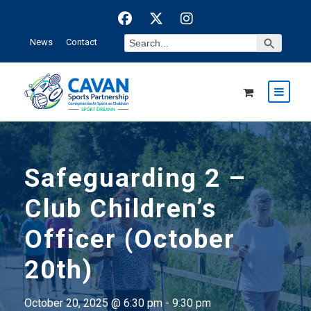
Search Button
Search
News
Contact
for:
Safeguarding 2 –
Club Children’s
Officer (October
20th)
October 20, 2025 @ 6:30 pm
-
9:30 pm