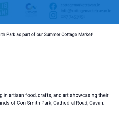
mith Park as part of our Summer Cottage Market!
g in artisan food, crafts, and art showcasing their
rounds of Con Smith Park, Cathedral Road, Cavan.