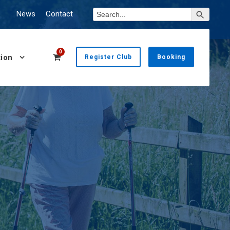
Search Button
Search
News
Contact
for:
0
ion
Register Club
Booking