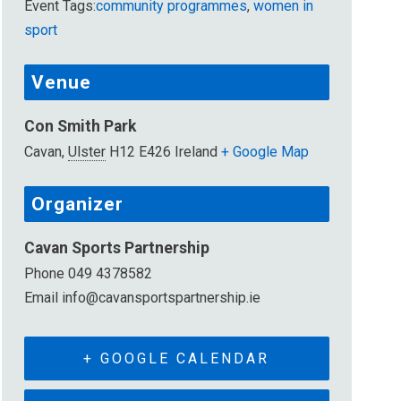
Event Tags:
community programmes
,
women in
sport
Venue
Con Smith Park
Cavan
,
Ulster
H12 E426
Ireland
+ Google Map
Organizer
Cavan Sports Partnership
Phone
049 4378582
Email
info@cavansportspartnership.ie
+ GOOGLE CALENDAR