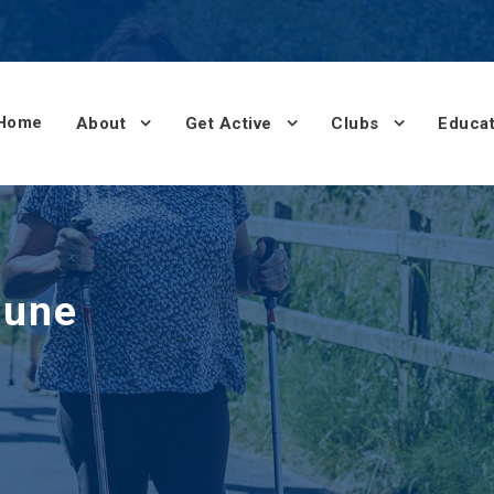
Home
About
Get Active
Clubs
Educat
June