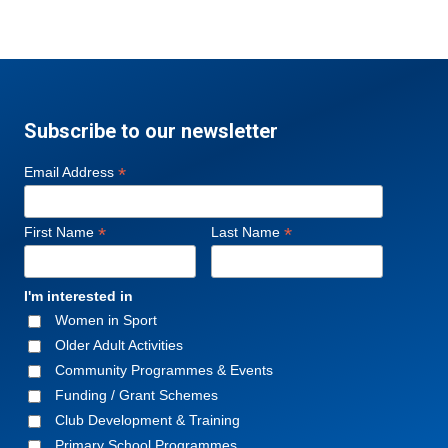
Subscribe to our newsletter
*
Email Address
*
*
First Name
Last Name
I'm interested in
Women in Sport
Older Adult Activities
Community Programmes & Events
Funding / Grant Schemes
Club Development & Training
Primary School Programmes