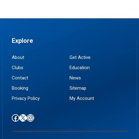
Explore
About
Get Active
Clubs
Education
Contact
News
Booking
Sitemap
Privacy Policy
My Account
Find us on Facebook
Follow us on X / Twitter
Find us on Instagram