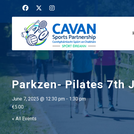
Parkzen- Pilates 7th 
June 7, 2025 @ 12:30 pm
-
1:30 pm
€5.00
« All Events