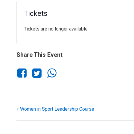
Tickets
Tickets are no longer available
Share This Event
«
Women in Sport Leadership Course