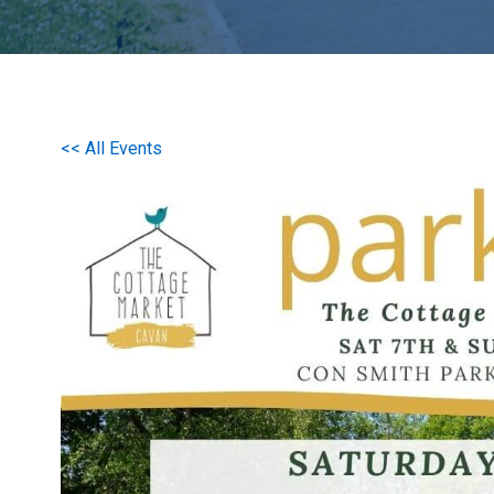
<< All Events