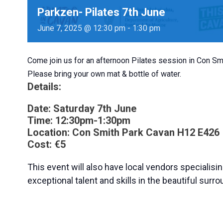
Parkzen- Pilates 7th June
June 7, 2025 @ 12:30 pm
-
1:30 pm
Come join us for an afternoon Pilates session in Con S
Please bring your own mat & bottle of water.
Details:
Date:
Saturday 7th June
Time:
12:30pm-1:30pm
Location:
Con Smith Park Cavan
H12 E426
Cost:
€5
This event will also have local vendors specialisin
exceptional talent and skills in the beautiful sur