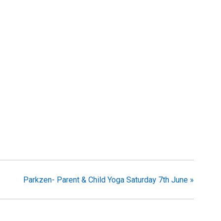
Parkzen- Parent & Child Yoga Saturday 7th June
»