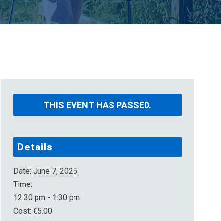
THIS EVENT HAS PASSED.
Details
Date:
June 7, 2025
Time:
12:30 pm - 1:30 pm
Cost:
€5.00