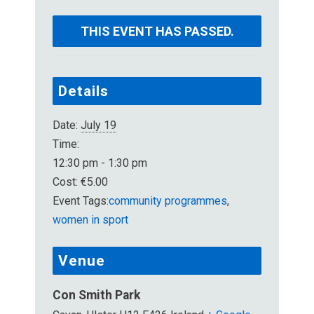
THIS EVENT HAS PASSED.
Details
Date:
July 19
Time:
12:30 pm - 1:30 pm
Cost:
€5.00
Event Tags:
community programmes
,
women in sport
Venue
Con Smith Park