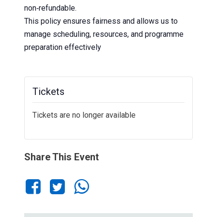
non‑refundable.
This policy ensures fairness and allows us to
manage scheduling, resources, and programme
preparation effectively
Tickets
Tickets are no longer available
Share This Event