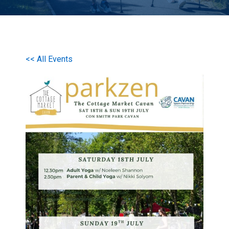
<< All Events