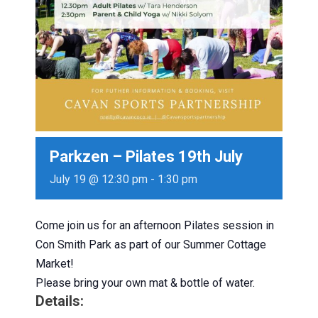
Parkzen – Pilates 19th July
July 19 @ 12:30 pm
-
1:30 pm
Come join us for an afternoon Pilates session in
Con Smith Park as part of our Summer Cottage
Market!
Please bring your own mat & bottle of water.
Details: