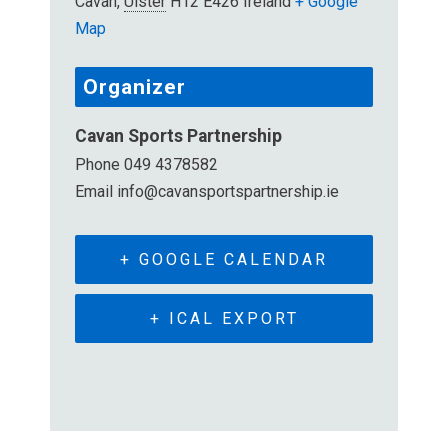
Cavan
,
Ulster
H12 E426
Ireland
+ Google
Map
Organizer
Cavan Sports Partnership
Phone
049 4378582
Email
info@cavansportspartnership.ie
+ GOOGLE CALENDAR
+ ICAL EXPORT