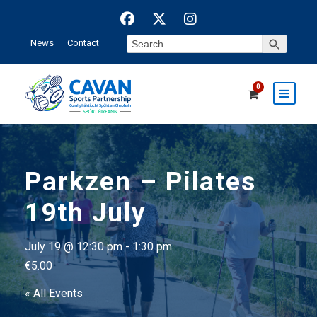
Search Button
Search
News
Contact
for:
0
Parkzen – Pilates
19th July
July 19 @ 12:30 pm
-
1:30 pm
€5.00
« All Events