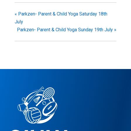
«
Parkzen- Parent & Child Yoga Saturday 18th
July
Parkzen- Parent & Child Yoga Sunday 19th July
»