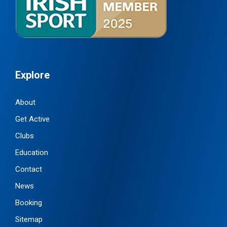
Explore
About
Get Active
Clubs
Education
Contact
News
Booking
Sitemap