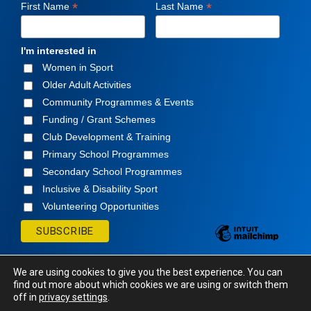
*
*
First Name
Last Name
I'm interested in
Women in Sport
Older Adult Activities
Community Programmes & Events
Funding / Grant Schemes
Club Development & Training
Primary School Programmes
Secondary School Programmes
Inclusive & Disability Sport
Volunteering Opportunities
We are using cookies to give you the best experience. You can
find out more about which cookies we are using or switch them
off in
privacy settings
.
© Cavan Sports Partnership
2026. All rights