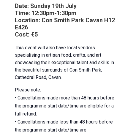
Date:
Sunday 19th July
Time:
12:30pm-1:30pm
Location:
Con Smith Park Cavan
H12
E426
Cost:
€5
This event will also have local vendors
specialising in artisan food, crafts, and art
showcasing their exceptional talent and skills in
the beautiful surrounds of Con Smith Park,
Cathedral Road, Cavan.
Please note:
• Cancellations made more than 48 hours before
the programme start date/time are eligible for a
full refund.
• Cancellations made less than 48 hours before
the programme start date/time are