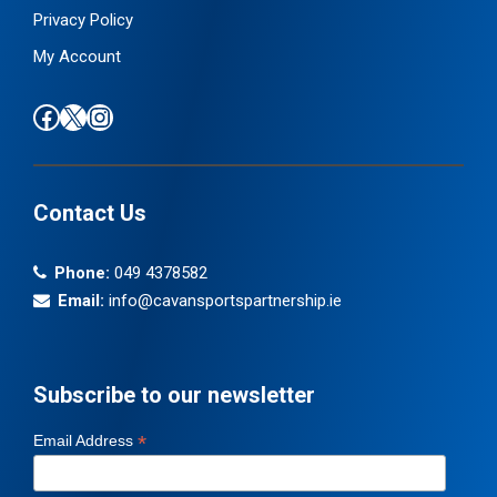
Privacy Policy
My Account
Find us on Facebook
Follow us on X / Twitter
Find us on Instagram
Contact Us
Phone:
049 4378582
Email:
info@cavansportspartnership.ie
Subscribe to our newsletter
*
Email Address