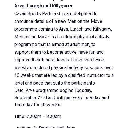
Arva, Laragh and Killygarry
Cavan Sports Partnership are delighted to
announce details of a new
Men
on
the
Move
programme coming to Arva, Laragh and Killygarry.
Men
on
the
Move
is an outdoor physical activity
programme that is aimed at adult
men
, to
support
the
m to become active, have fun and
improve
the
ir fitness levels. It involves twice
weekly structured physical activity sessions over
10 weeks that are led by a qualified instructor to a
level and pace that suits
the
participants.
Date: Arva programme begins Tuesday,
September 23rd and will run every Tuesday and
Thursday for 10 weeks.
Time: 7:30pm – 8:30pm