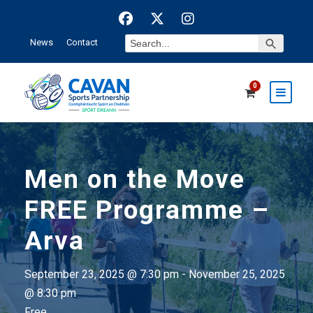
Search Button
Search
News
Contact
for:
0
Men on the Move
FREE Programme –
Arva
September 23, 2025 @ 7:30 pm
-
November 25, 2025
@ 8:30 pm
Free