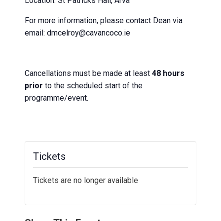
Location: St Patricks Hall, Arva
For more information, please contact Dean via
email: dmcelroy@cavancoco.ie
Cancellations must be made at least
48 hours
prior
to the scheduled start of the
programme/event.
Tickets
Tickets are no longer available