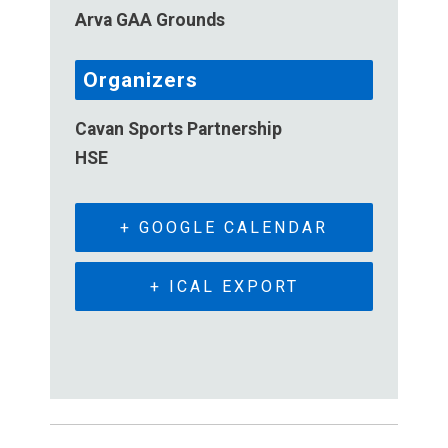
Arva GAA Grounds
Organizers
Cavan Sports Partnership
HSE
+ GOOGLE CALENDAR
+ ICAL EXPORT