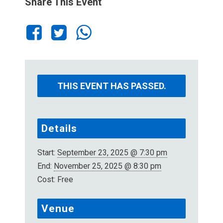
Share This Event
THIS EVENT HAS PASSED.
Details
Start:
September 23, 2025 @ 7:30 pm
End:
November 25, 2025 @ 8:30 pm
Cost:
Free
Venue