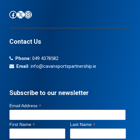
Find us on Facebook
Follow us on X / Twitter
Find us on Instagram
Contact Us
Phone:
049 4378582
Email:
info@cavansportspartnership.ie
Subscribe to our newsletter
*
Email Address
*
*
First Name
Last Name