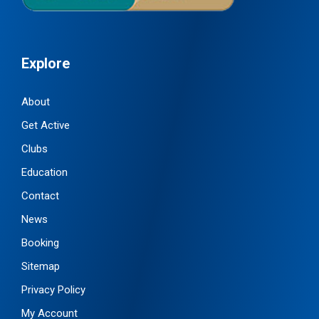
Explore
About
Get Active
Clubs
Education
Contact
News
Booking
Sitemap
Privacy Policy
My Account