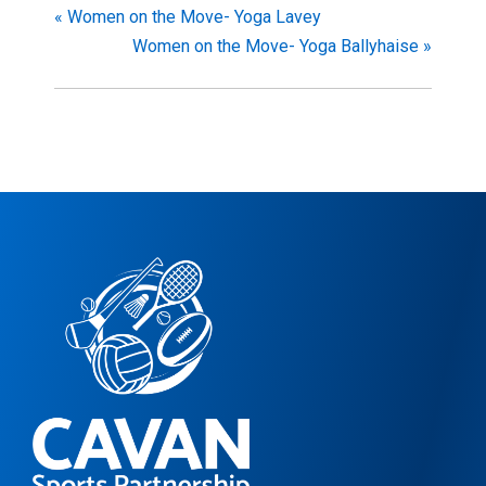
«
Women on the Move- Yoga Lavey
Women on the Move- Yoga Ballyhaise
»