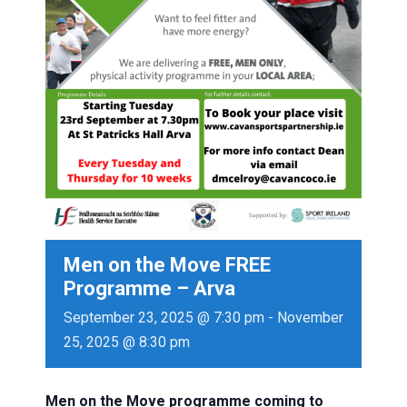
Men on the Move FREE
Programme – Arva
September 23, 2025 @ 7:30 pm
-
November
25, 2025 @ 8:30 pm
Men
on
the
Move
programme coming to