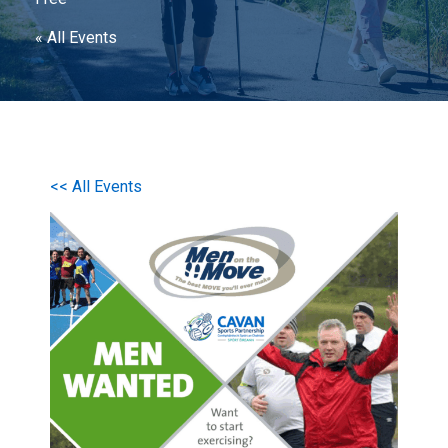
« All Events
<< All Events