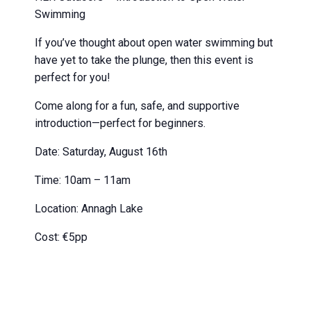
Swimming
If you’ve thought about open water swimming but
have yet to take the plunge, then this event is
perfect for you!
Come along for a fun, safe, and supportive
introduction—perfect for beginners.
Date: Saturday, August 16th
Time: 10am – 11am
Location: Annagh Lake
Cost: €5pp