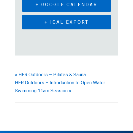
+ GOOGLE CALENDAR
+ ICAL EXPORT
«
HER Outdoors – Pilates & Sauna
HER Outdoors – Introduction to Open Water
Swimming 11am Session
»