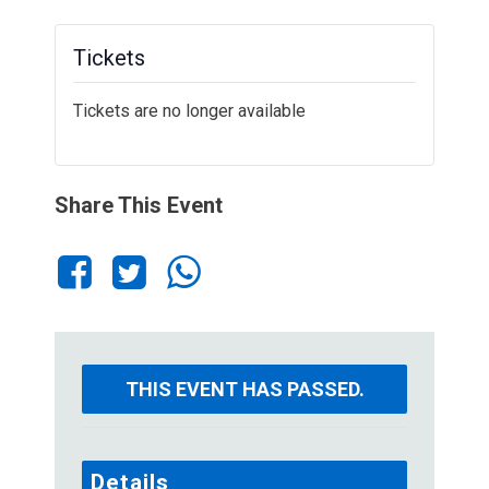
Tickets
Tickets are no longer available
Share This Event
THIS EVENT HAS PASSED.
Details