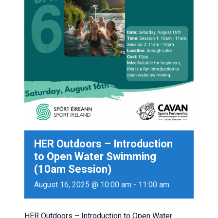
HER Outdoors – Introduction
to Open Water Swimming
(10am Session)
August 16, 2025 @ 10:00 am
-
11:00 am
HER Outdoors – Introduction to Open Water