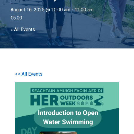
August 16, 2025 @ 10:00 am
-
11:00 am
€5.00
« All Events
<< All Events