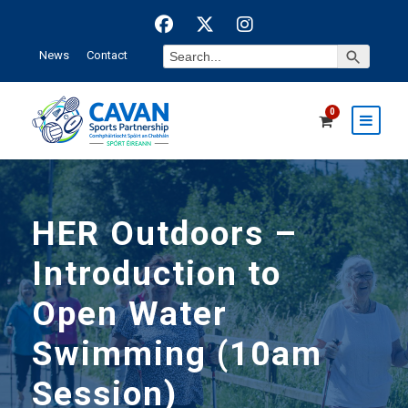
Search Button
Search
News
Contact
for:
0
HER Outdoors –
Introduction to
Open Water
Swimming (10am
Session)