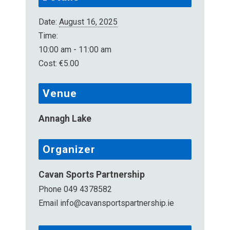
Date:
August 16, 2025
Time:
10:00 am - 11:00 am
Cost:
€5.00
Venue
Annagh Lake
Organizer
Cavan Sports Partnership
Phone
049 4378582
Email
info@cavansportspartnership.ie