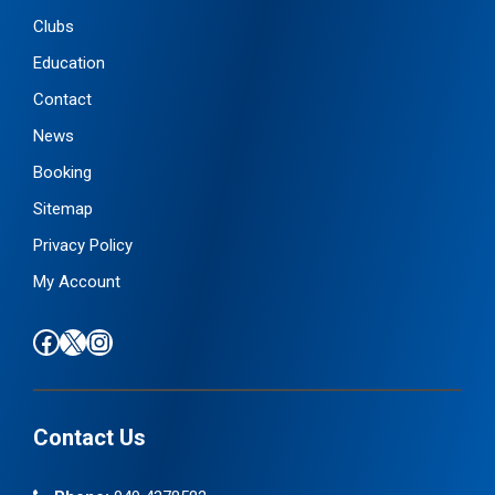
Clubs
Education
Contact
News
Booking
Sitemap
Privacy Policy
My Account
Find us on Facebook
Follow us on X / Twitter
Find us on Instagram
Contact Us