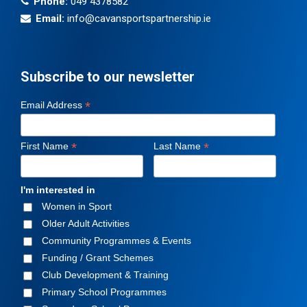
Phone:
049 4378582
Email:
info@cavansportspartnership.ie
Subscribe to our newsletter
*
Email Address
*
*
First Name
Last Name
I'm interested in
Women in Sport
Older Adult Activities
Community Programmes & Events
Funding / Grant Schemes
Club Development & Training
Primary School Programmes