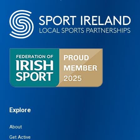
Explore
About
Get Active