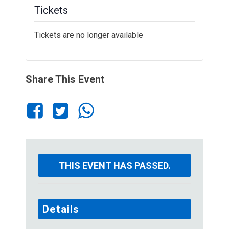
Tickets
Tickets are no longer available
Share This Event
THIS EVENT HAS PASSED.
Details