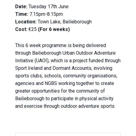
Date:
Tuesday 17th June
Time:
7.15pm-8.15pm
Location:
Town Lake, Bailieborough
Cost:
€25
(For 6 weeks)
This 6 week programme is being delivered
through
Bailieborough Urban
Outdoor
Adventure
Initiative (UAOI), which is a project funded through
Sport Ireland and Dormant Accounts, involving
sports clubs, schools, community organisations,
agencies and NGBS working together to create
greater opportunities for the community of
Bailieborough to participate in physical activity
and exercise through
outdoor
adventure sports.