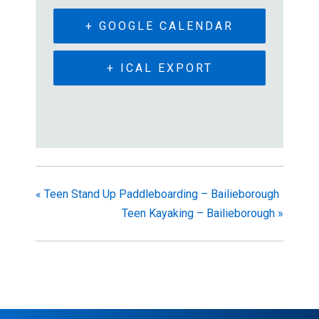
+ GOOGLE CALENDAR
+ ICAL EXPORT
«
Teen Stand Up Paddleboarding – Bailieborough
Teen Kayaking – Bailieborough
»