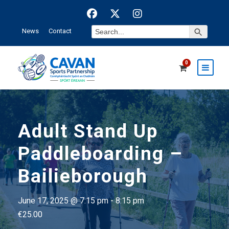
Search Button
Search
News
Contact
for:
0
Adult Stand Up
Paddleboarding –
Bailieborough
June 17, 2025 @ 7:15 pm
-
8:15 pm
€25.00