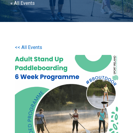
« All Events
<< All Events