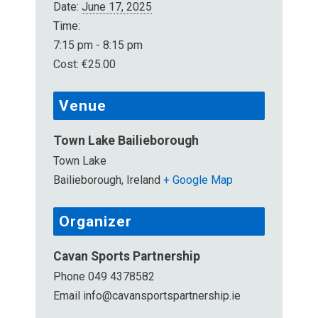
Date:
June 17, 2025
Time:
7:15 pm - 8:15 pm
Cost:
€25.00
Venue
Town Lake Bailieborough
Town Lake
Bailieborough
,
Ireland
+ Google Map
Organizer
Cavan Sports Partnership
Phone
049 4378582
Email
info@cavansportspartnership.ie