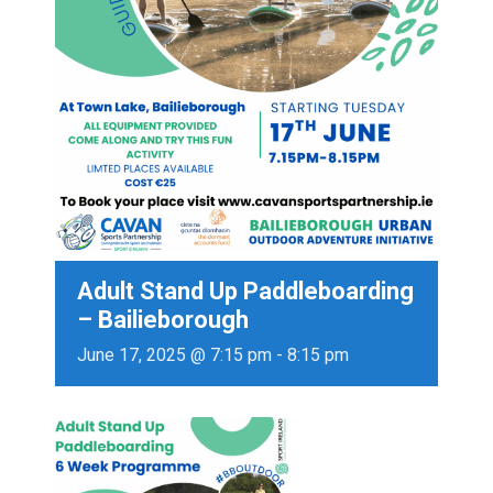
Adult Stand Up Paddleboarding
– Bailieborough
June 17, 2025 @ 7:15 pm
-
8:15 pm