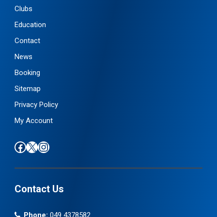
Clubs
Education
Contact
News
Booking
Sitemap
Privacy Policy
My Account
Find us on Facebook
Follow us on X / Twitter
Find us on Instagram
Contact Us
Phone:
049 4378582