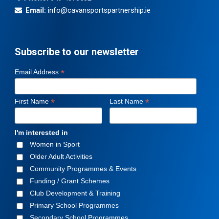
Email:
info@cavansportspartnership.ie
Subscribe to our newsletter
*
Email Address
*
*
First Name
Last Name
I'm interested in
Women in Sport
Older Adult Activities
Community Programmes & Events
Funding / Grant Schemes
Club Development & Training
Primary School Programmes
Secondary School Programmes