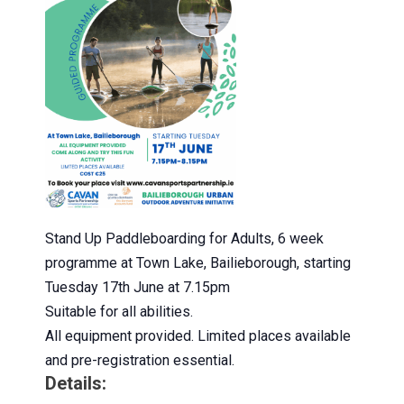
Stand Up Paddleboarding for Adults, 6 week
programme at Town Lake, Bailieborough, starting
Tuesday 17th June at 7.15pm
Suitable for all abilities.
All equipment provided. Limited places available
and pre-registration essential.
Details: