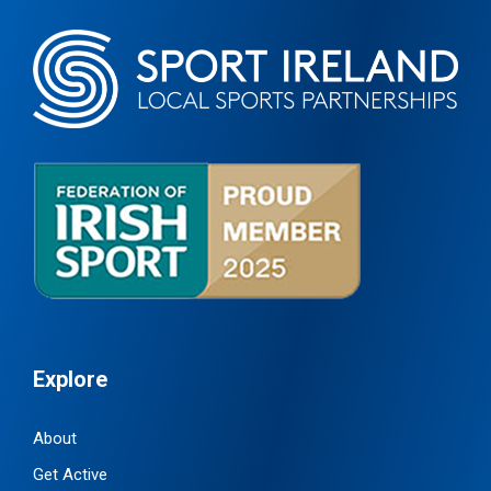
Explore
About
Get Active