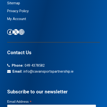
Sitemap
Privacy Policy
My Account
Find us on Facebook
Follow us on X / Twitter
Find us on Instagram
Contact Us
Phone:
049 4378582
Email:
info@cavansportspartnership.ie
Subscribe to our newsletter
*
Email Address