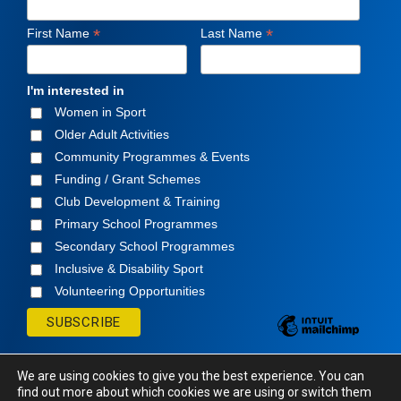
*
*
First Name
Last Name
I'm interested in
Women in Sport
Older Adult Activities
Community Programmes & Events
Funding / Grant Schemes
Club Development & Training
Primary School Programmes
Secondary School Programmes
Inclusive & Disability Sport
Volunteering Opportunities
We are using cookies to give you the best experience. You can
find out more about which cookies we are using or switch them