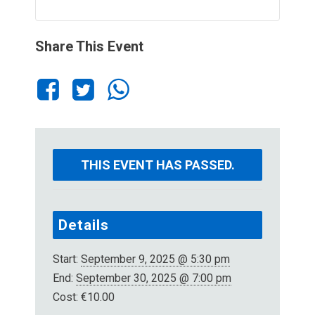
Share This Event
THIS EVENT HAS PASSED.
Details
Start:
September 9, 2025 @ 5:30 pm
End:
September 30, 2025 @ 7:00 pm
Cost:
€10.00