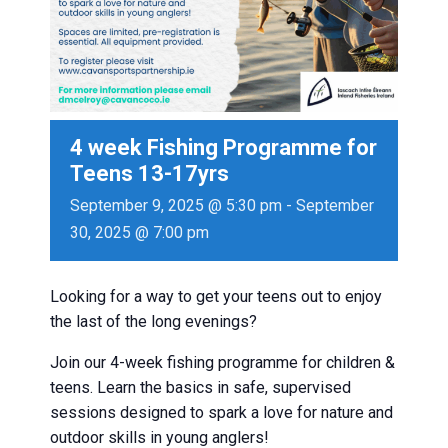
4 week Fishing Programme for
Teens 13-17yrs
September 9, 2025 @ 5:30 pm
-
September
30, 2025 @ 7:00 pm
Looking for a way to get your teens out to enjoy
the last of the long evenings?
Join our 4-week fishing programme for children &
teens. Learn the basics in safe, supervised
sessions designed to spark a love for nature and
outdoor skills in young anglers!