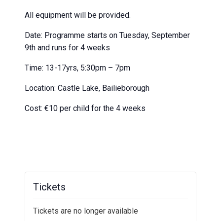
All equipment will be provided.
Date: Programme starts on Tuesday, September
9th and runs for 4 weeks
Time: 13-17yrs, 5:30pm – 7pm
Location: Castle Lake, Bailieborough
Cost: €10 per child for the 4 weeks
Tickets
Tickets are no longer available