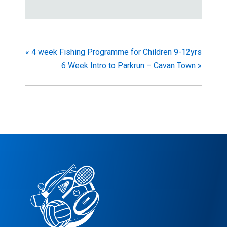
«
4 week Fishing Programme for Children 9-12yrs
6 Week Intro to Parkrun – Cavan Town
»