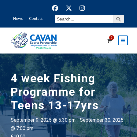
Search Button
Search
News
Contact
for:
0
4 week Fishing
Programme for
Teens 13-17yrs
September 9, 2025 @ 5:30 pm
-
September 30, 2025
@ 7:00 pm
€10.00