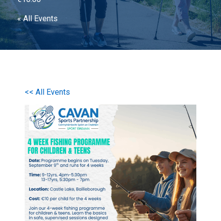
« All Events
<< All Events