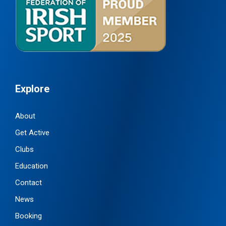
Explore
About
Get Active
Clubs
Education
Contact
News
Booking