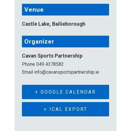
Venue
Castle Lake, Bailieborough
Organizer
Cavan Sports Partnership
Phone
049 4378582
Email
info@cavansportspartnership.ie
+ GOOGLE CALENDAR
+ ICAL EXPORT